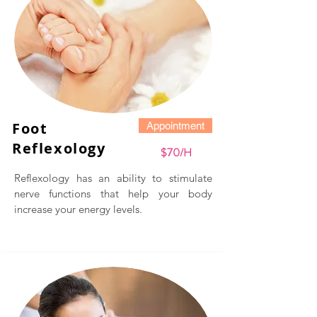
Foot
Appointment
Reflexology
$70/H
Reflexology has an ability to stimulate
nerve functions that help your body
increase your energy levels.