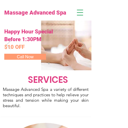
Massage Advanced Spa
Happy Hour Special
Before 1:30PM
$10 OFF
Call Now
SERVICES
Massage Advanced Spa a variety of different
techniques and practices to help relieve your
stress and tension while making your skin
beautiful.