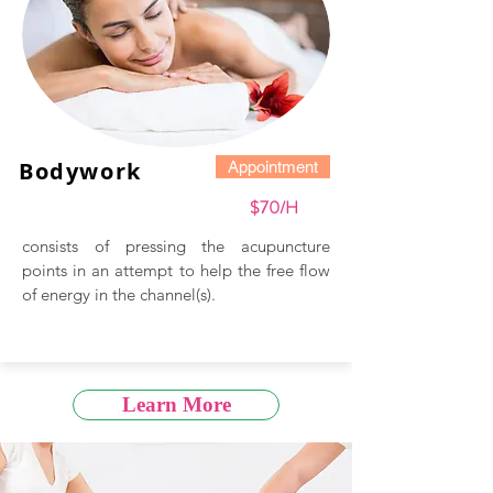
Bodywork
Appointment
$70/H
consists of pressing the acupuncture
points in an attempt to help the free flow
of energy in the channel(s).
Learn More