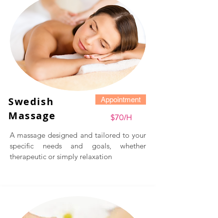
​Swedish
Appointment
Massage
$70/H
A massage designed and tailored to your
specific needs and goals, whether
therapeutic or simply relaxation