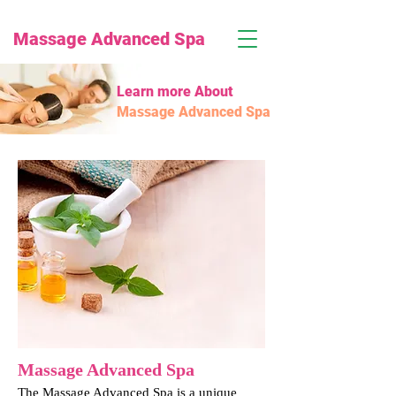
Massage Advanced Spa
Learn more About
Massage Advanced Spa
Massage Advanced Spa
The Massage Advanced Spa is a unique