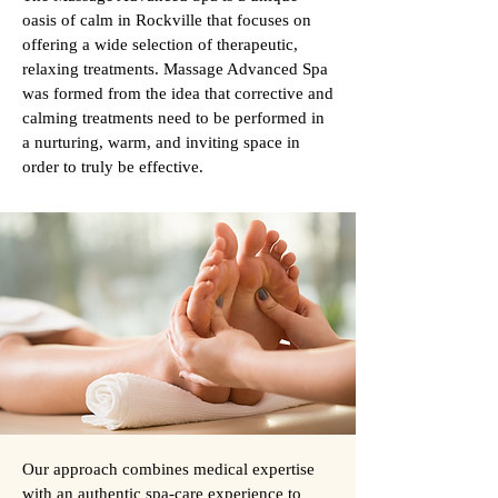
oasis of calm in Rockville that focuses on
offering a wide selection of therapeutic,
relaxing treatments. Massage Advanced Spa
was formed from the idea that corrective and
calming treatments need to be performed in
a nurturing, warm, and inviting space in
order to truly be effective.
Our approach combines medical expertise
with an authentic spa-care experience to