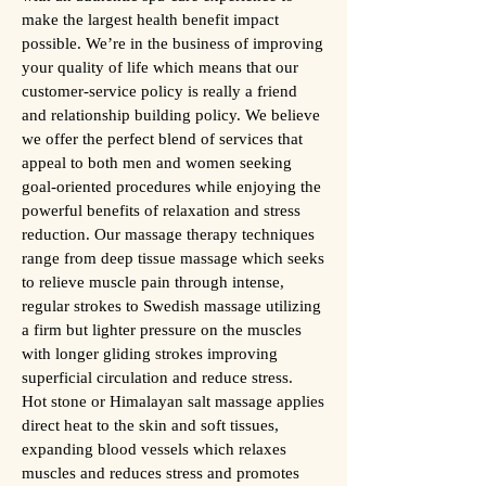
make the largest health benefit impact
possible. We’re in the business of improving
your quality of life which means that our
customer-service policy is really a friend
and relationship building policy. We believe
we offer the perfect blend of services that
appeal to both men and women seeking
goal-oriented procedures while enjoying the
powerful benefits of relaxation and stress
reduction. Our massage therapy techniques
range from deep tissue massage which seeks
to relieve muscle pain through intense,
regular strokes to Swedish massage utilizing
a firm but lighter pressure on the muscles
with longer gliding strokes improving
superficial circulation and reduce stress.
Hot stone or Himalayan salt massage applies
direct heat to the skin and soft tissues,
expanding blood vessels which relaxes
muscles and reduces stress and promotes